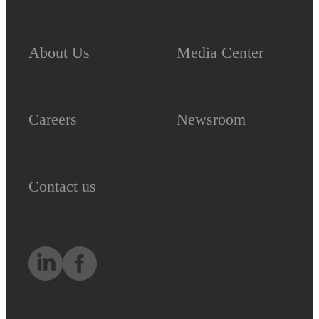
About Us
Media Center
Careers
Newsroom
Contact us