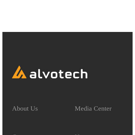
7101130410.
About Us
Media Center