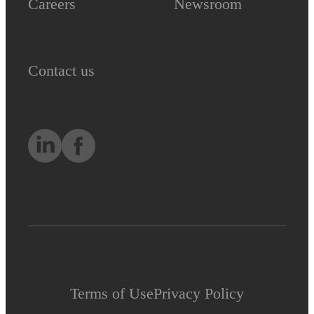
Careers
Newsroom
Contact us
Terms of Use
Privacy Policy