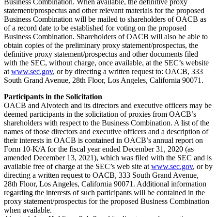
Business Combination. When available, the definitive proxy
statement/prospectus and other relevant materials for the proposed
Business Combination will be mailed to shareholders of OACB as
of a record date to be established for voting on the proposed
Business Combination. Shareholders of OACB will also be able to
obtain copies of the preliminary proxy statement/prospectus, the
definitive proxy statement/prospectus and other documents filed
with the SEC, without charge, once available, at the SEC’s website
at
www.sec.gov
, or by directing a written request to: OACB, 333
South Grand Avenue, 28th Floor, Los Angeles, California 90071.
Participants in the Solicitation
OACB and Alvotech and its directors and executive officers may be
deemed participants in the solicitation of proxies from OACB’s
shareholders with respect to the Business Combination. A list of the
names of those directors and executive officers and a description of
their interests in OACB is contained in OACB’s annual report on
Form 10-K/A for the fiscal year ended December 31, 2020 (as
amended December 13, 2021), which was filed with the SEC and is
available free of charge at the SEC’s web site at
www.sec.gov
, or by
directing a written request to OACB, 333 South Grand Avenue,
28th Floor, Los Angeles, California 90071. Additional information
regarding the interests of such participants will be contained in the
proxy statement/prospectus for the proposed Business Combination
when available.