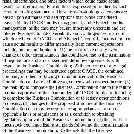
risks, uncertainties, and other factors which could cause actual
results to differ materially from those expressed or implied by such
forward looking statements. These forward-looking statements are
based upon estimates and assumptions that, while considered
reasonable by OACB and its management, and Alvotech and its
management, as the case may be, are inherently uncertain and are
inherently subject to risks, variability and contingencies, many of
which are beyond OACB’s and Alvotech’s control. Factors that may
cause actual results to differ materially from current expectations
include, but are not limited to: (1) the occurrence of any event,
change or other circumstances that could give rise to the termination
of negotiations and any subsequent definitive agreements with
respect to the Business Combination; (2) the outcome of any legal
proceedings that may be instituted against OACB, the combined
company or others following this announcement of the Business
Combination and any definitive agreements with respect thereto; (3)
the inability to complete the Business Combination due to the failure
to obtain approval of the shareholders of OACB, to obtain financing
to complete the Business Combination or to satisfy other conditions
to closing; (4) changes to the proposed structure of the Business
Combination that may be required or appropriate as a result of
applicable laws or regulations or as a condition to obtaining
regulatory approval of the Business Combination; (5) the ability to
meet stock exchange listing standards following the consummation
of the Business Combination; (6) the risk that the Business