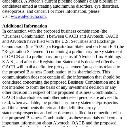
capabilities. Alvotech’s current pipeline contains eight biosimilar
candidates aimed at treating autoimmune disorders, eye disorders,
osteoporosis, and cancer. For more information, please
visit
www.alvotech.com
.
Additional Information
In connection with the proposed business combination (the
“Business Combination”) between OACB and Alvotech. OACB
and Alvotech have filed with the U.S. Securities and Exchange
Commission (the “SEC”) a Registration Statement on Form F-4 (the
“Registration Statement”) containing a preliminary proxy statement
of OACB and a preliminary prospectus of Alvotech Lux Holdings
S.A.S., and after the Registration Statement is declared effective,
OACB will mail a definitive proxy statement/prospectus related to
the proposed Business Combination to its shareholders. This
communication does not contain all the information that should be
considered concerning the proposed Business Combination and is
not intended to form the basis of any investment decision or any
other decision in respect of the proposed Business Combination.
OACB’s shareholders and other interested persons are advised to
read, when available, the preliminary proxy statement/prospectus
and the amendments thereto and the definitive proxy
statement/prospectus and other documents filed in connection with
the proposed Business Combination, as these materials will contain
important information about Alvotech, OACB and the proposed