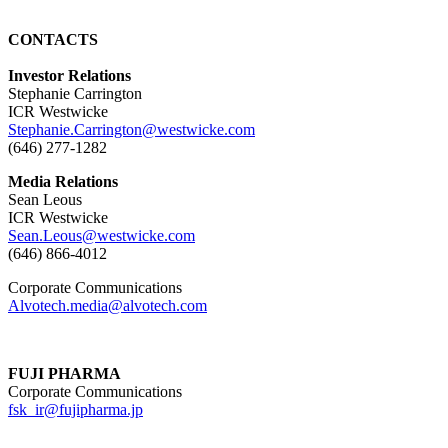
CONTACTS
Investor Relations
Stephanie Carrington
ICR Westwicke
Stephanie.Carrington@westwicke.com
(646) 277-1282
Media Relations
Sean Leous
ICR Westwicke
Sean.Leous@westwicke.com
(646) 866-4012
Corporate Communications
Alvotech.media@alvotech.com
FUJI PHARMA
Corporate Communications
fsk_ir@fujipharma.jp