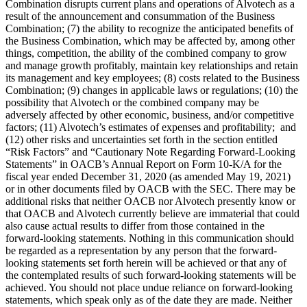
Combination disrupts current plans and operations of Alvotech as a
result of the announcement and consummation of the Business
Combination; (7) the ability to recognize the anticipated benefits of
the Business Combination, which may be affected by, among other
things, competition, the ability of the combined company to grow
and manage growth profitably, maintain key relationships and retain
its management and key employees; (8) costs related to the Business
Combination; (9) changes in applicable laws or regulations; (10) the
possibility that Alvotech or the combined company may be
adversely affected by other economic, business, and/or competitive
factors; (11) Alvotech’s estimates of expenses and profitability; and
(12) other risks and uncertainties set forth in the section entitled
“Risk Factors” and “Cautionary Note Regarding Forward-Looking
Statements” in OACB’s Annual Report on Form 10-K/A for the
fiscal year ended December 31, 2020 (as amended May 19, 2021)
or in other documents filed by OACB with the SEC. There may be
additional risks that neither OACB nor Alvotech presently know or
that OACB and Alvotech currently believe are immaterial that could
also cause actual results to differ from those contained in the
forward-looking statements. Nothing in this communication should
be regarded as a representation by any person that the forward-
looking statements set forth herein will be achieved or that any of
the contemplated results of such forward-looking statements will be
achieved. You should not place undue reliance on forward-looking
statements, which speak only as of the date they are made. Neither