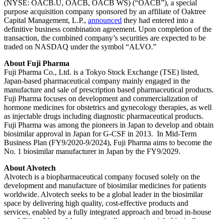
(NYSE: OACB.U, OACB, OACB WS) (“OACB”), a special
purpose acquisition company sponsored by an affiliate of Oaktree
Capital Management, L.P.,
announced
they had entered into a
definitive business combination agreement. Upon completion of the
transaction, the combined company’s securities are expected to be
traded on NASDAQ under the symbol “ALVO.”
About Fuji Pharma
Fuji Pharma Co., Ltd. is a Tokyo Stock Exchange (TSE) listed,
Japan‐based pharmaceutical company mainly engaged in the
manufacture and sale of prescription based pharmaceutical products.
Fuji Pharma focuses on development and commercialization of
hormone medicines for obstetrics and gynecology therapies, as well
as injectable drugs including diagnostic pharmaceutical products.
Fuji Pharma was among the pioneers in Japan to develop and obtain
biosimilar approval in Japan for G-CSF in 2013. In Mid-Term
Business Plan (FY9/2020-9/2024), Fuji Pharma aims to become the
No. 1 biosimilar manufacturer in Japan by the FY9/2029.
About Alvotech
Alvotech is a biopharmaceutical company focused solely on the
development and manufacture of biosimilar medicines for patients
worldwide. Alvotech seeks to be a global leader in the biosimilar
space by delivering high quality, cost-effective products and
services, enabled by a fully integrated approach and broad in-house