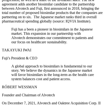
agreement adds another biosimilar candidate to the partnership
between Alvotech and Fuji, first announced in 2018, bringing the
total number of proposed biosimilar products that the companies are
partnering on to six. The Japanese market ranks third in overall
pharmaceutical spending globally (source: IQVIA Institute).
Fuji has a been a pioneer in biosimilars in the Japanese
market. This expansion in our partnership with
Alvotech demonstrates our commitment to patients and
our focus on healthcare sustainability.
TAKAYUKI IWAI
Fuji’s President & CEO
A global approach to biosimilars is fundamental to our
story. We believe the dynamics in the Japanese market
will favor biosimilars in the long-term as the health care
system balances cost and patient access.
RÓBERT WESSMAN
Founder and Chairman of Alvotech
On December 7, 2021, Alvotech and Oaktree Acquisition Corp. II