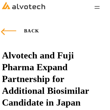
BACK
Alvotech and Fuji
Pharma Expand
Partnership for
Additional Biosimilar
Candidate in Japan