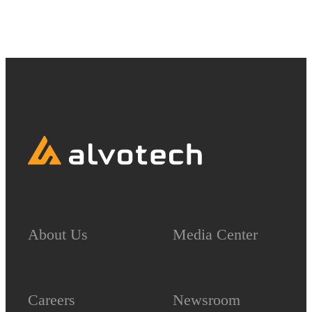
About Us
Media Center
Careers
Newsroom