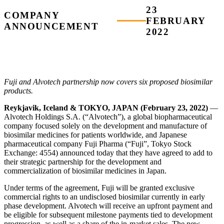
23
COMPANY
FEBRUARY
ANNOUNCEMENT
2022
Fuji and Alvotech partnership now covers six proposed biosimilar
products.
Reykjavik, Iceland & TOKYO, JAPAN (February 23, 2022)
—
Alvotech Holdings S.A. (“Alvotech”), a global biopharmaceutical
company focused solely on the development and manufacture of
biosimilar medicines for patients worldwide, and Japanese
pharmaceutical company Fuji Pharma (“Fuji”, Tokyo Stock
Exchange: 4554) announced today that they have agreed to add to
their strategic partnership for the development and
commercialization of biosimilar medicines in Japan.
Under terms of the agreement, Fuji will be granted exclusive
commercial rights to an undisclosed biosimilar currently in early
phase development. Alvotech will receive an upfront payment and
be eligible for subsequent milestone payments tied to development
progression, as well as a share of the in-market sales. The new