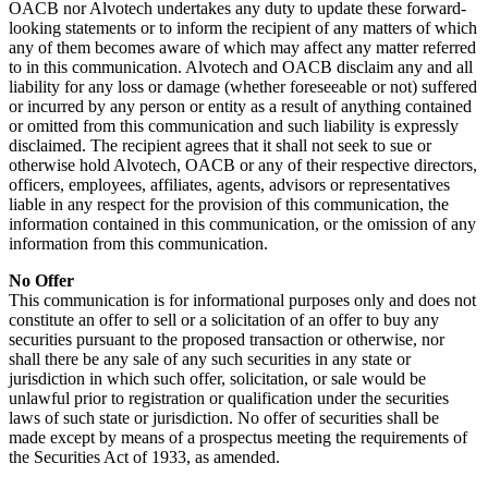
OACB nor Alvotech undertakes any duty to update these forward-
looking statements or to inform the recipient of any matters of which
any of them becomes aware of which may affect any matter referred
to in this communication. Alvotech and OACB disclaim any and all
liability for any loss or damage (whether foreseeable or not) suffered
or incurred by any person or entity as a result of anything contained
or omitted from this communication and such liability is expressly
disclaimed. The recipient agrees that it shall not seek to sue or
otherwise hold Alvotech, OACB or any of their respective directors,
officers, employees, affiliates, agents, advisors or representatives
liable in any respect for the provision of this communication, the
information contained in this communication, or the omission of any
information from this communication.
No Offer
This communication is for informational purposes only and does not
constitute an offer to sell or a solicitation of an offer to buy any
securities pursuant to the proposed transaction or otherwise, nor
shall there be any sale of any such securities in any state or
jurisdiction in which such offer, solicitation, or sale would be
unlawful prior to registration or qualification under the securities
laws of such state or jurisdiction. No offer of securities shall be
made except by means of a prospectus meeting the requirements of
the Securities Act of 1933, as amended.