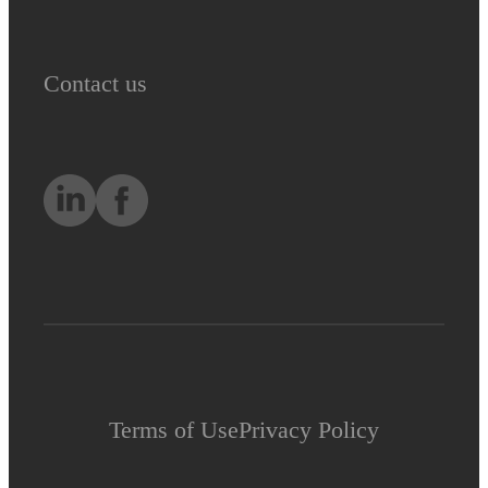
Contact us
Terms of Use
Privacy Policy