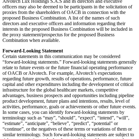
Alvotech Lux Holdings S.A.S and its directors and executive
officers may also be deemed to be participants in the solicitation of
proxies from the shareholders of OACB in connection with the
proposed Business Combination. A list of the names of such
directors and executive officers and information regarding their
interests in the proposed Business Combination will be included in
the proxy statement/prospectus for the proposed Business
Combination when available.
Forward-Looking Statement
Certain statements in this communication may be considered
“forward-looking statements.” Forward-looking statements generally
relate to future events or the future financial operating performance
of OACB or Alvotech. For example, Alvotech’s expectations
regarding future growth, results of operations, performance, future
capital and other expenditures including the development of critical
infrastructure for the global healthcare markets, competitive
advantages, business prospects and opportunities including pipeline
product development, future plans and intentions, results, level of
activities, performance, goals or achievements or other future events.
In some cases, you can identify forward-looking statements by
terminology such as “may”, “should”, “expect”, “intend”, “will”,
“estimate”, “anticipate”, “believe”, “predict”, “potential” or
“continue”, or the negatives of these terms or variations of them or
similar terminology. Such forward-looking statements are subject to