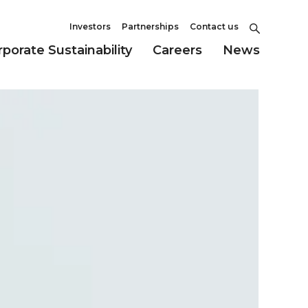
Investors
Partnerships
Contact us
porate Sustainability
Careers
News
Culture and Values
ility
Partnerships
Environment
Our Approach
FDA Approved Product
Governance
Information
Office Locations