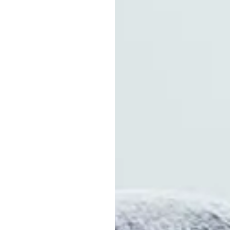
ocations
ships
roved Product
tion
nment
ance