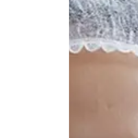
to Iceland
allery