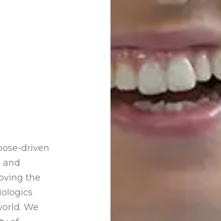
pose-driven
e and
oving the
iologics
world. We