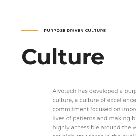
PURPOSE DRIVEN CULTURE
Culture
Alvotech has developed a pur
culture, a culture of excellenc
commitment focused on impr
lives of patients and making b
highly accessible around the 