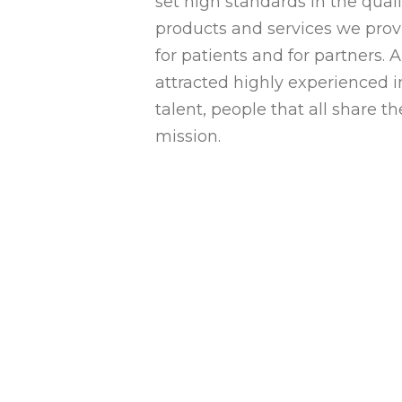
set high standards in the quali
products and services we prov
for patients and for partners. 
attracted highly experienced i
talent, people that all share t
mission.