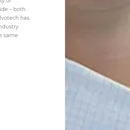
ty of
ide – both
Alvotech has
ndustry
he same