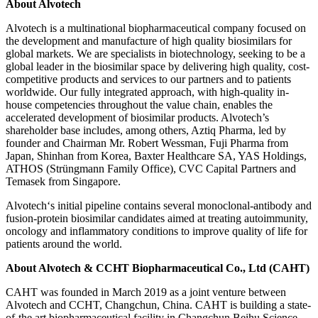
About Alvotech
Alvotech is a multinational biopharmaceutical company focused on
the development and manufacture of high quality biosimilars for
global markets. We are specialists in biotechnology, seeking to be a
global leader in the biosimilar space by delivering high quality, cost-
competitive products and services to our partners and to patients
worldwide. Our fully integrated approach, with high-quality in-
house competencies throughout the value chain, enables the
accelerated development of biosimilar products. Alvotech’s
shareholder base includes, among others, Aztiq Pharma, led by
founder and Chairman Mr. Robert Wessman, Fuji Pharma from
Japan, Shinhan from Korea, Baxter Healthcare SA, YAS Holdings,
ATHOS (Strüngmann Family Office), CVC Capital Partners and
Temasek from Singapore.
Alvotech‘s initial pipeline contains several monoclonal-antibody and
fusion-protein biosimilar candidates aimed at treating autoimmunity,
oncology and inflammatory conditions to improve quality of life for
patients around the world.
About Alvotech & CCHT Biopharmaceutical Co., Ltd (CAHT)
CAHT was founded in March 2019 as a joint venture between
Alvotech and CCHT, Changchun, China. CAHT is building a state-
of-the art biopharmaceutical facility in Changchun Beihu Science