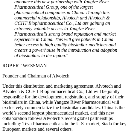
announce this new partnership with Yangtze River
Pharmaceutical Group, one of the largest
pharmaceutical companies in China. Through this
commercial relationship, Alvotech and Alvotech &
CCHT Biopharmaceutical Co., Ltd are gaining an
extremely valuable access to Yangtze River
Pharmaceutical’s strong brand reputation and market
experience in China. This will give patients in China
better access to high quality biosimilar medicines and
creates a powerhouse in the introduction and adoption
of biosimilars in the region
.”
ROBERT WESSMAN
Founder and Chairman of Alvotech
Under this distribution and marketing agreement, Alvotech and
Alvotech & CCHT Biopharmaceutical Co., Ltd will be jointly
responsible for the development, registration, and supply of their
biosimilars in China, while Yangtze River Pharmaceutical will
exclusively commercialize the biosimilar candidates. China is the
world’s second largest pharmaceutical market, and this new
collaboration follows Alvotech’s recent global partnerships
including: Teva Pharmaceuticals in the U.S. market, Stada for key
European markets and several others.