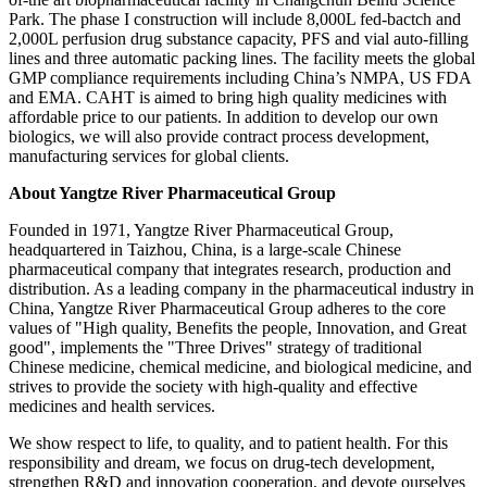
Park. The phase I construction will include 8,000L fed-bactch and
2,000L perfusion drug substance capacity, PFS and vial auto-filling
lines and three automatic packing lines. The facility meets the global
GMP compliance requirements including China’s NMPA, US FDA
and EMA. CAHT is aimed to bring high quality medicines with
affordable price to our patients. In addition to develop our own
biologics, we will also provide contract process development,
manufacturing services for global clients.
About Yangtze River Pharmaceutical Group
Founded in 1971, Yangtze River Pharmaceutical Group,
headquartered in Taizhou, China, is a large-scale Chinese
pharmaceutical company that integrates research, production and
distribution. As a leading company in the pharmaceutical industry in
China, Yangtze River Pharmaceutical Group adheres to the core
values of "High quality, Benefits the people, Innovation, and Great
good", implements the "Three Drives" strategy of traditional
Chinese medicine, chemical medicine, and biological medicine, and
strives to provide the society with high-quality and effective
medicines and health services.
We show respect to life, to quality, and to patient health. For this
responsibility and dream, we focus on drug-tech development,
strengthen R&D and innovation cooperation, and devote ourselves