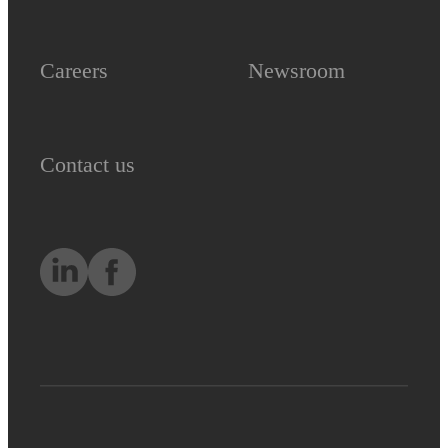
Careers
Newsroom
Contact us