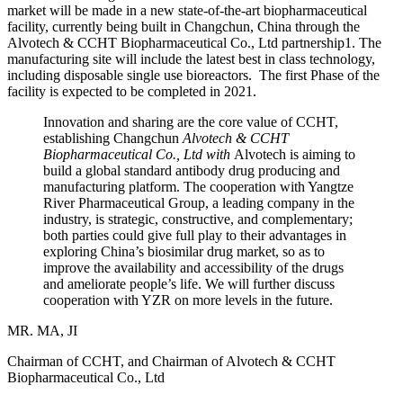
market will be made in a new state-of-the-art biopharmaceutical
facility, currently being built in Changchun, China through the
Alvotech & CCHT Biopharmaceutical Co., Ltd partnership1. The
manufacturing site will include the latest best in class technology,
including disposable single use bioreactors. The first Phase of the
facility is expected to be completed in 2021.
Innovation and sharing are the core value of CCHT,
establishing Changchun
Alvotech & CCHT
Biopharmaceutical Co., Ltd with
Alvotech is aiming to
build a global standard antibody drug producing and
manufacturing platform. The cooperation with Yangtze
River Pharmaceutical Group, a leading company in the
industry, is strategic, constructive, and complementary;
both parties could give full play to their advantages in
exploring China’s biosimilar drug market, so as to
improve the availability and accessibility of the drugs
and ameliorate people’s life. We will further discuss
cooperation with YZR on more levels in the future.
MR. MA, JI
Chairman of CCHT, and Chairman of Alvotech & CCHT
Biopharmaceutical Co., Ltd