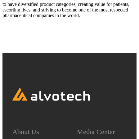
to have diversified product categories, creating value for patients,
escorting lives, and striving to become one of the most respected
pharmaceutical companies in the world.
About Us
Media Center