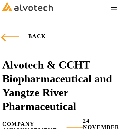
BACK
Alvotech & CCHT
Biopharmaceutical and
Yangtze River
Pharmaceutical
24
COMPANY
NOVEMBER