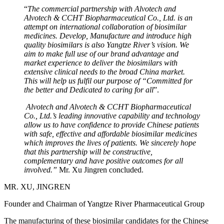
“
The commercial partnership with Alvotech and
Alvotech & CCHT Biopharmaceutical Co., Ltd. is an
attempt on international collaboration of biosimilar
medicines. Develop, Manufacture and introduce high
quality biosimilars is also Yangtze River’s vision. We
aim to make full use of our brand advantage and
market experience to deliver the biosimilars with
extensive clinical needs to the broad China market.
This will help us fulfil our purpose of “Committed for
the better and Dedicated to caring for all
”.
Alvotech and Alvotech & CCHT Biopharmaceutical
Co., Ltd.’s leading innovative capability and technology
allow us to have confidence to provide Chinese patients
with safe, effective and affordable biosimilar medicines
which improves the lives of patients. We sincerely hope
that this partnership will be constructive,
complementary and have positive outcomes for all
involved.”
Mr. Xu Jingren concluded.
MR. XU, JINGREN
Founder and Chairman of Yangtze River Pharmaceutical Group
The manufacturing of these biosimilar candidates for the Chinese