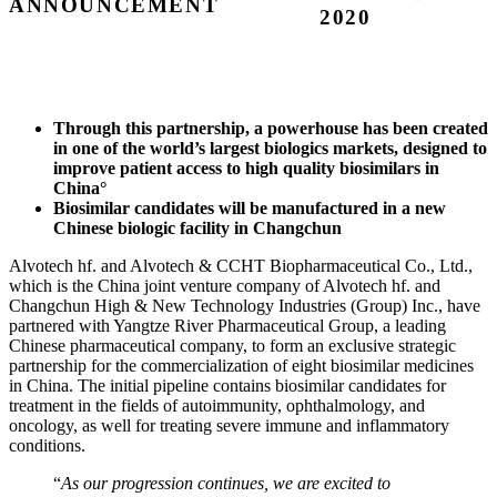
ANNOUNCEMENT
2020
Through this partnership, a powerhouse has been created
in one of the world’s largest biologics markets, designed to
improve patient access to high quality biosimilars in
China°
Biosimilar candidates will be manufactured in a new
Chinese biologic facility in Changchun
Alvotech hf. and Alvotech & CCHT Biopharmaceutical Co., Ltd.,
which is the China joint venture company of Alvotech hf. and
Changchun High & New Technology Industries (Group) Inc., have
partnered with Yangtze River Pharmaceutical Group, a leading
Chinese pharmaceutical company, to form an exclusive strategic
partnership for the commercialization of eight biosimilar medicines
in China. The initial pipeline contains biosimilar candidates for
treatment in the fields of autoimmunity, ophthalmology, and
oncology, as well for treating severe immune and inflammatory
conditions.
“
As our progression continues, we are excited to