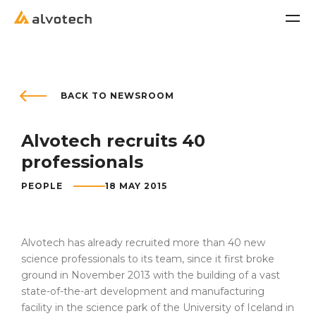
Company
BACK TO NEWSROOM
Alvotech recruits 40
About us
professionals
Culture and Values
PEOPLE
18 MAY 2015
Leadership
Our Approach
Alvotech has already recruited more than 40 new
science professionals to its team, since it first broke
Board of Directors
ground in November 2013 with the building of a vast
state-of-the-art development and manufacturing
Office Locations
facility in the science park of the University of Iceland in