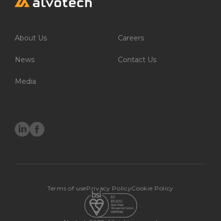
Environment
About Us
Careers
Social
Governance
News
Contact Us
Media
Careers
Working for Alvotech
Moving to Iceland
Job openings
Terms of use
Privacy Policy
Cookie Policy
News