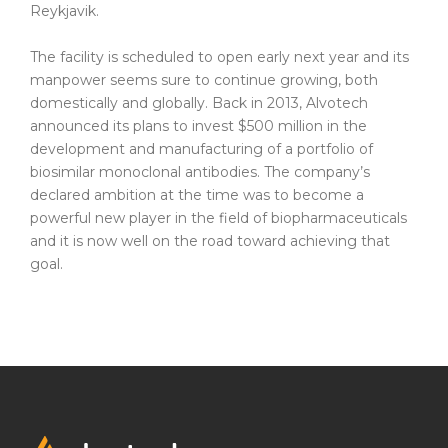
Reykjavik.
Biosimilars
The facility is scheduled to open early next year and its
manpower seems sure to continue growing, both
domestically and globally. Back in 2013, Alvotech
announced its plans to invest $500 million in the
Biosimilars and Sustainability
development and manufacturing of a portfolio of
Partnerships
biosimilar monoclonal antibodies. The company’s
declared ambition at the time was to become a
Pipeline
powerful new player in the field of biopharmaceuticals
and it is now well on the road toward achieving that
FDA Approved Product Information
goal.
Corporate
Sustainability
ESG Portal